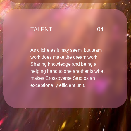
TALENT
04
As cliche as it may seem, but team
work does make the dream work.
Sharing knowledge and being a
helping hand to one another is what
makes Crossoverse Studios an
exceptionally efficient unit.