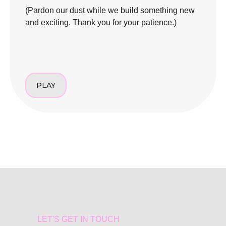
(Pardon our dust while we build something new
and exciting. Thank you for your patience.)
PLAY
LET'S GET IN TOUCH