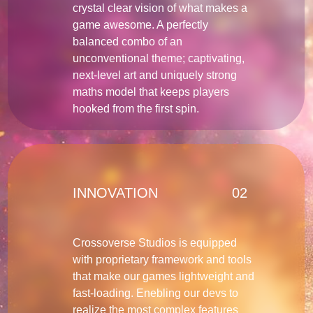
crystal clear vision of what makes a
game awesome. A perfectly
balanced combo of an
unconventional theme; captivating,
next-level art and uniquely strong
maths model that keeps players
hooked from the first spin.
INNOVATION
02
Crossoverse Studios is equipped
with proprietary framework and tools
that make our games lightweight and
fast-loading. Enebling our devs to
realize the most complex features