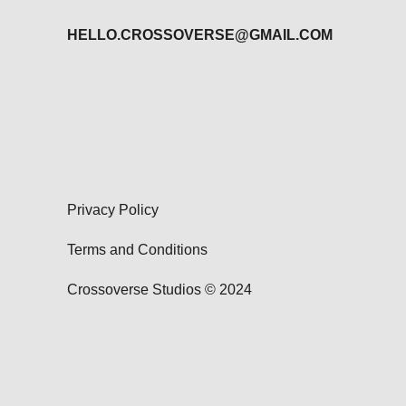
HELLO.CROSSOVERSE@GMAIL.COM
Privacy Policy
Terms and Conditions
Crossoverse Studios © 2024