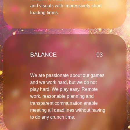
and visuals with impressively short
loading times.
BALANCE
03
We are passionate about our games
and we work hard, but we do not
play hard. We play easy. Remote
work, reasonable planning and
transparent communation enable
meeting all deadlines without having
to do any crunch time.