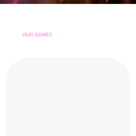
OUR GAMES