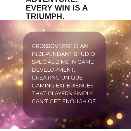
EVERY WIN IS A
TRIUMPH.
CROSSOVERSE IS AN
INDEPENDANT STUDIO
SPECIALIZING IN GAME
DEVELOPMENT,
CREATING UNIQUE
GAMING EXPERIENCES
THAT PLAYERS SIMPLY
CAN'T GET ENOUGH OF.