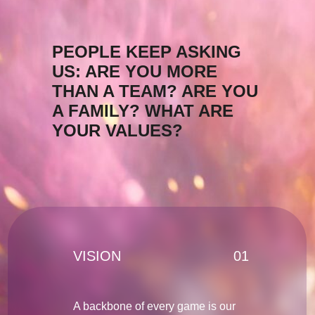
PEOPLE KEEP ASKING
US: ARE YOU MORE
THAN A TEAM? ARE YOU
A FAMILY? WHAT ARE
YOUR VALUES?
VISION
01
A backbone of every game is our