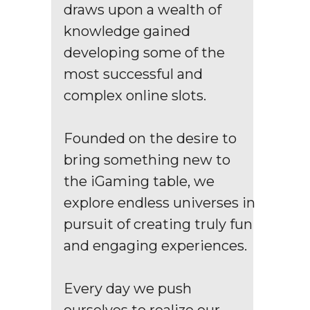
draws upon a wealth of
knowledge gained
developing some of the
most successful and
complex online slots.
Founded on the desire to
bring something new to
the iGaming table, we
explore endless universes in
pursuit of creating truly fun
and engaging experiences.
Every day we push