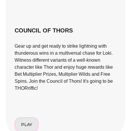
COUNCIL OF THORS
Gear up and get ready to strike lightning with
thunderous wins in a multiversal chase for Loki.
Witness different variants of a well-known
character like Thor and enjoy huge rewards like
Bet Multiplier Prizes, Multiplier Wilds and Free
Spins. Join the Council of Thors! It's going to be
THORriffic!
PLAY