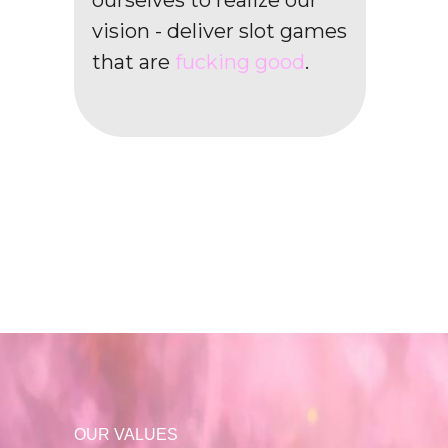
ourselves to realize our
vision - deliver slot games
that are
fucking good
.
OUR VALUES