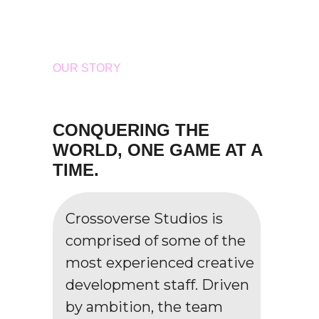
OUR STORY
CONQUERING THE
WORLD, ONE GAME AT A
TIME.
Crossoverse Studios is
comprised of some of the
most experienced creative
development staff. Driven
by ambition, the team