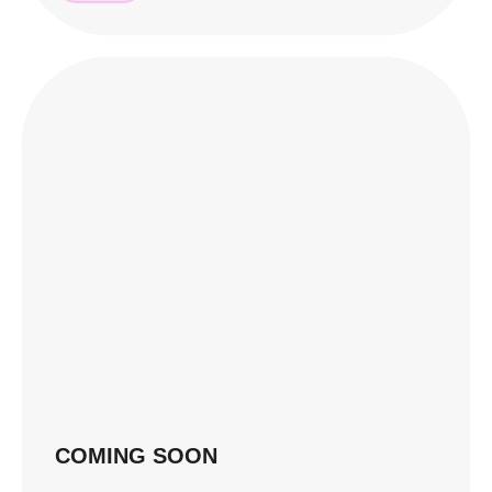
COMING SOON