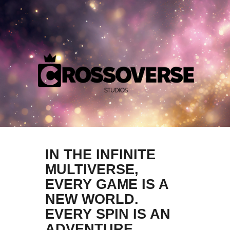
IN THE INFINITE
MULTIVERSE,
EVERY GAME IS A
NEW WORLD.
EVERY SPIN IS AN
ADVENTURE.